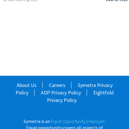
About Us
Careers
Symetra Privacy
Policy
ADP Privacy Policy
Eightfold
Privacy Policy
Symetra is an
Equal Opportunity Employer
.
Equal opportunity covers all aspects of