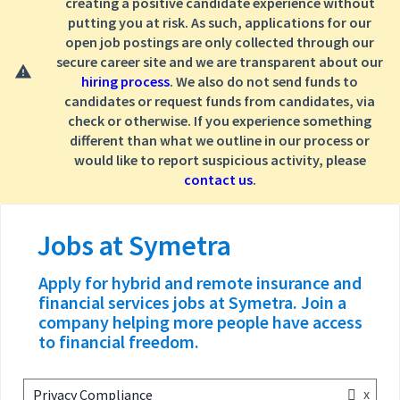
creating a positive candidate experience without
putting you at risk. As such, applications for our
open job postings are only collected through our
secure career site and we are transparent about our
hiring process
. We also do not send funds to
candidates or request funds from candidates, via
check or otherwise. If you experience something
different than what we outline in our process or
would like to report suspicious activity, please
contact us
.
Jobs at Symetra
x
Privacy Compliance