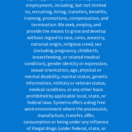
employment, including, but not limited
to, recruiting, hiring, transfers, benefits,
training, promotions, compensation, and
termination. We seek, employ, and
provide the means to grow and develop
without regard to race, color, ancestry,
national origin, religious creed, sex
(including pregnancy, childbirth,
breastfeeding, or related medical
condition), gender identity or expression,
sexual orientation, age, physical or
mental disability, marital status, genetic
information, military or veteran status,
medical condition, or any other basis
prohibited by applicable local, state, or
federal laws. Symetra offers a drug free
work environment where the possession,
manufacture, transfer, offer,
consumption or being under any influence
of illegal drugs (under federal, state, or