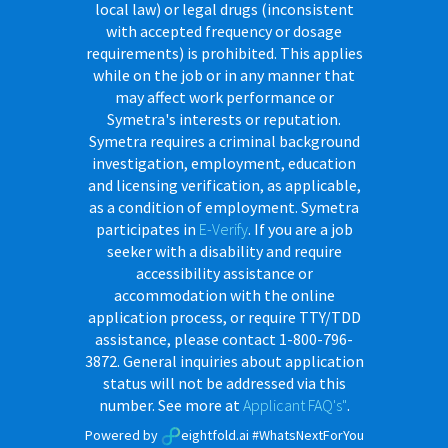
local law) or legal drugs (inconsistent
with accepted frequency or dosage
requirements) is prohibited. This applies
while on the job or in any manner that
may affect work performance or
Symetra's interests or reputation.
Symetra requires a criminal background
investigation, employment, education
and licensing verification, as applicable,
as a condition of employment. Symetra
participates in
E-Verify
. If you are a job
seeker with a disability and require
accessibility assistance or
accommodation with the online
application process, or require TTY/TDD
assistance, please contact 1-800-796-
3872. General inquiries about application
status will not be addressed via this
number. See more at
Applicant FAQ's"
.
Powered by
eightfold.ai #WhatsNextForYou