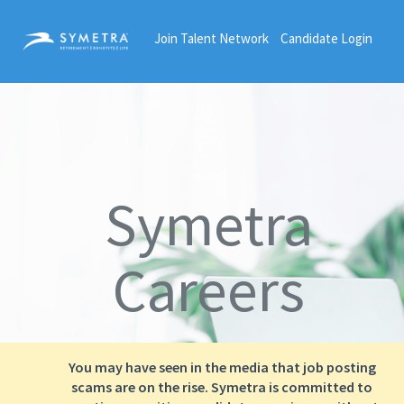
Join Talent Network
Candidate Login
Symetra
Careers
You may have seen in the media that job posting
scams are on the rise. Symetra is committed to