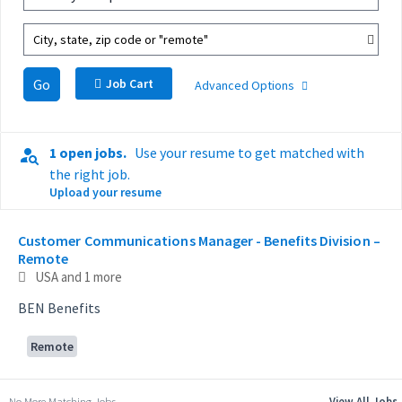
City, state, zip code or "remote"
Go
Job Cart
Advanced Options
1 open jobs.
Use your resume to get matched with
the right job.
Upload your resume
Selecting an option from the list below will update the main con
Customer Communications Manager - Benefits Division –
Remote
USA
and 1 more
BEN Benefits
Remote
No More Matching Jobs.
View All Jobs